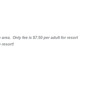
rea. Only fee is $7.50 per adult for resort
 resort!