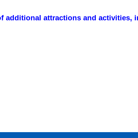
f additional attractions and activities, 