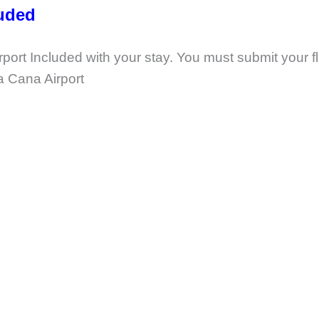
luded
ort Included with your stay. You must submit your fl
ta Cana Airport