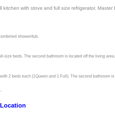
ll kitchen with stove and full size refrigerator, Mas
 combined shower/tub.
l-size beds. The second bathroom is located off the living area
with 2 beds each (1Queen and 1 Full). The second bathroom is a 
.
 Location