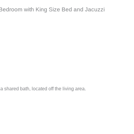
ter Bedroom with King Size Bed and Jacuzzi
.
shared bath, located off the living area.