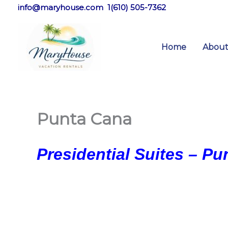
Skip
info@maryhouse.com 1(610) 505-7362
to
content
Home
Abou
Punta Cana
Presidential Suites – P