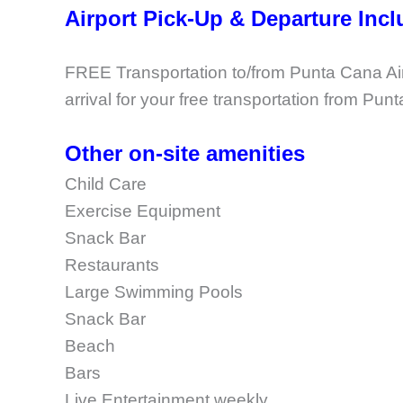
Airport Pick-Up & Departure Inc
FREE Transportation to/from Punta Cana Airp
arrival for your free transportation from Pun
Other on-site amenities
Child Care
Exercise Equipment
Snack Bar
Restaurants
Large Swimming Pools
Snack Bar
Beach
Bars
Live Entertainment weekly