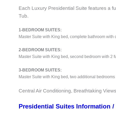
Each Luxury Presidential Suite features a fu
Tub.
1-BEDROOM SUITES:
Master Suite with King bed, complete bathroom with
2-BEDROOM SUITES:
Master Suite with King bed, second bedroom with 2 ful
3-BEDROOM SUITES:
Master Suite with King bed, two additional bedrooms 
Central Air Conditioning, Breathtaking Views
Presidential Suites Information /