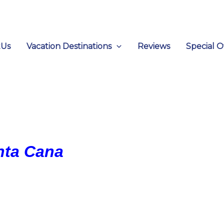
tUs
Vacation Destinations
Reviews
Special O
unta Cana