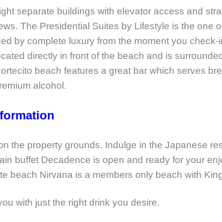
ight separate buildings with elevator access and stra
The Presidential Suites by Lifestyle is the one of t
nded by complete luxury from the moment you check-i
located directly in front of the beach and is surrounded
rtecito beach features a great bar which serves brea
 premium alcohol.
nformation
 on the property grounds. Indulge in the Japanese re
ain buffet Decadence is open and ready for your en
vate beach Nirvana is a members only beach with King 
you with just the right drink you desire.