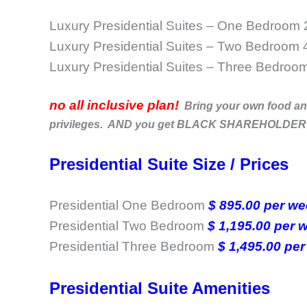
Luxury Presidential Suites – One Bedroom
Luxury Presidential Suites – Two Bedroom 
Luxury Presidential Suites – Three Bedroo
no all inclusive plan!
Bring your own food and 
privileges. AND you get BLACK SHAREHOLDER band
Presidential Suite Size / Prices
Presidential One Bedroom
$ 895.00 per w
Presidential Two Bedroom
$ 1,195.00 per
Presidential Three Bedroom
$ 1,495.00 per
Presidential Suite Amenities