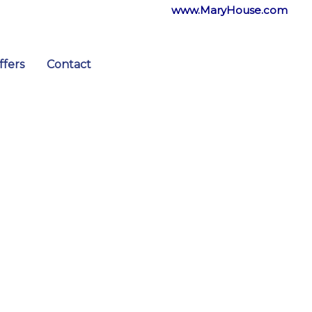
www.MaryHouse.com
ffers
Contact