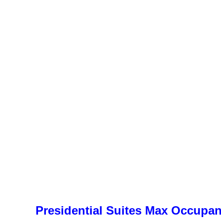
Presidential Suites Max Occupa