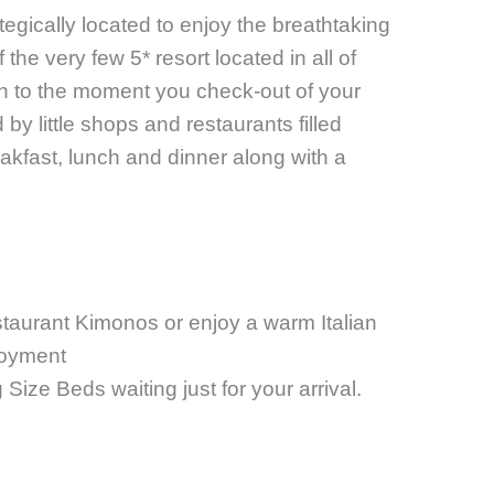
tegically located to enjoy the breathtaking
he very few 5* resort located in all of
n to the moment you check-out of your
 by little shops and restaurants filled
kfast, lunch and dinner along with a
staurant
Kimonos or enjoy a warm Italian
joyment
Size Beds waiting just for your arrival.