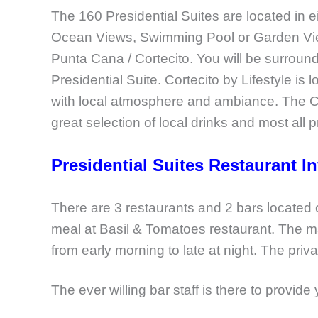
The 160 Presidential Suites are located in e
Ocean Views, Swimming Pool or Garden Views. 
Punta Cana / Cortecito. You will be surrou
Presidential Suite. Cortecito by Lifestyle is 
with local atmosphere and ambiance. The Co
great selection of local drinks and most all
Presidential Suites Restaurant I
There are 3 restaurants and 2 bars located
meal at Basil & Tomatoes restaurant. The m
from early morning to late at night. The pri
The ever willing bar staff is there to provide 