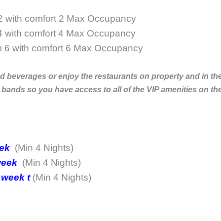
 2 with comfort 2 Max Occupancy
4 with comfort 4 Max Occupancy
m 6 with comfort 6 Max Occupancy
beverages or enjoy the restaurants on property and in the a
s so you have access to all of the VIP amenities on the
eek
(Min 4 Nights)
 week
(Min 4 Nights)
 week t
(Min 4 Nights)