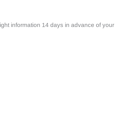
ight information 14 days in advance of your