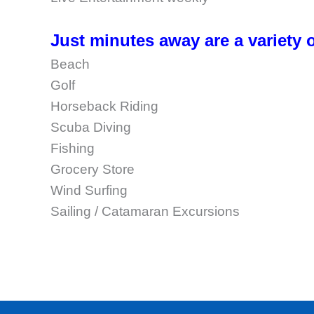
Just minutes away are a variety o
Beach
Golf
Horseback Riding
Scuba Diving
Fishing
Grocery Store
Wind Surfing
Sailing / Catamaran Excursions