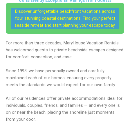
Consistently Exceptional Ratings from Guests
Discover unforgettable beachfront vacations across
four stunning coastal destinations. Find your perfect
seaside retreat and start planning your escape today.
For more than three decades, MaryHouse Vacation Rentals
has welcomed guests to private beachside escapes designed
for comfort, connection, and ease.
Since 1993, we have personally owned and carefully
maintained each of our homes, ensuring every property
meets the standards we would expect for our own family.
All of our residences offer private accommodations ideal for
individuals, couples, friends, and families — and every one is
on or near the beach, placing the shoreline just moments
from your door.