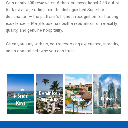
With nearly 400 reviews on Airbnb, an exceptional 4.88 out of
5-star average rating, and the distinguished Superhost
designation — the platform’s highest recognition for hosting
excellence — MaryHouse has built a reputation for reliability,
quality, and genuine hospitality.
When you stay with us, you’re choosing experience, integrity,
and a coastal getaway you can trust.
The
Dominican
Florida
Dubai
Mexico
Republic
Keys