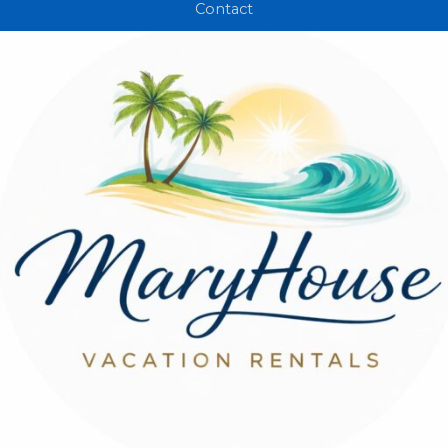
Contact