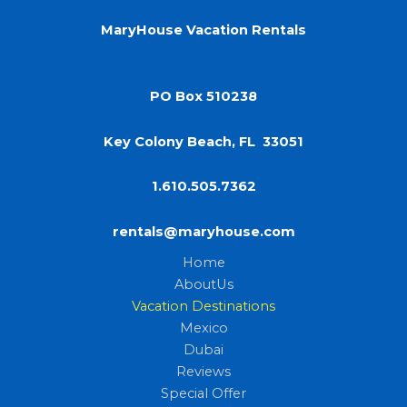
MaryHouse Vacation Rentals
PO Box 510238
Key Colony Beach, FL 33051
1.610.505.7362
rentals@maryhouse.com
Home
AboutUs
Vacation Destinations
Mexico
Dubai
Reviews
Special Offer