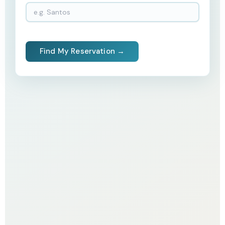
Find My Reservation →