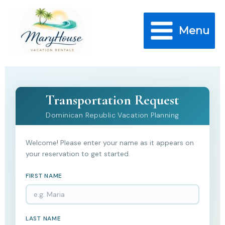
Skip
to
Menu
content
Transportation Request
Dominican Republic Vacation Planning
Welcome! Please enter your name as it appears on
your reservation to get started.
FIRST NAME
LAST NAME