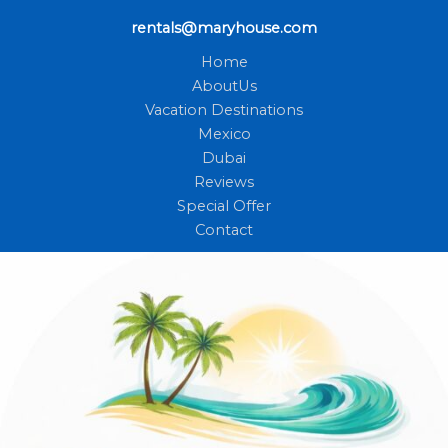
rentals@maryhouse.com
Home
AboutUs
Vacation Destinations
Mexico
Dubai
Reviews
Special Offer
Contact