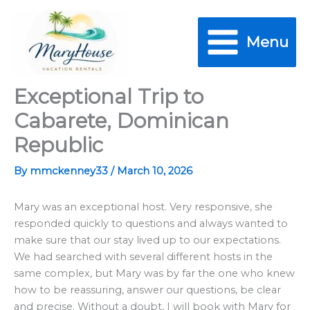
Skip
to
Menu
content
Exceptional Trip to
Cabarete, Dominican
Republic
By
mmckenney33
/
March 10, 2026
Mary was an exceptional host. Very responsive, she
responded quickly to questions and always wanted to
make sure that our stay lived up to our expectations.
We had searched with several different hosts in the
same complex, but Mary was by far the one who knew
how to be reassuring, answer our questions, be clear
and precise. Without a doubt, I will book with Mary for