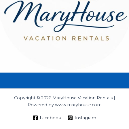
Copyright © 2026 MaryHouse Vacation Rentals |
Powered by www.maryhouse.com
Facebook
Instagram