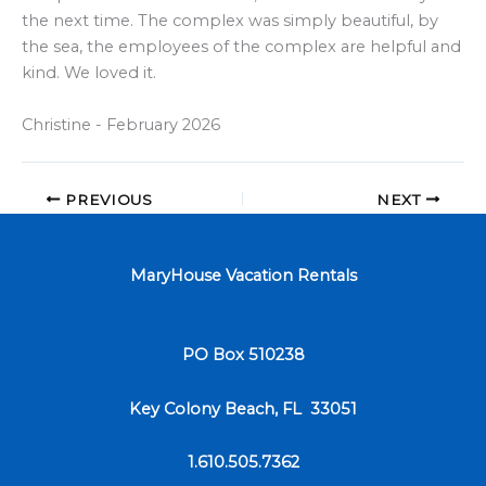
the next time. The complex was simply beautiful, by
the sea, the employees of the complex are helpful and
kind. We loved it.
Christine - February 2026
PREVIOUS
NEXT
MaryHouse Vacation Rentals
PO Box 510238
Key Colony Beach, FL 33051
1.610.505.7362